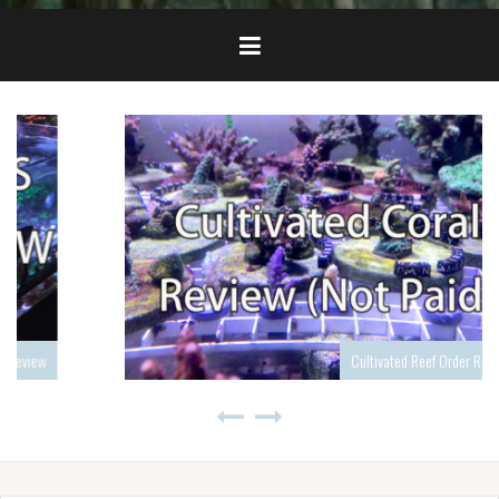
Cultivated Reef Order Review