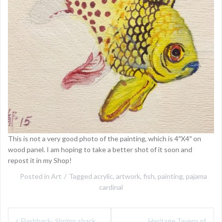
This is not a very good photo of the painting, which is 4″X4″ on
wood panel. I am hoping to take a better shot of it soon and
repost it in my Shop!
Posted in
Art
Tagged
acrylic
,
artwork
,
fish
,
painting
,
pajama
cardinal
Post
Flashback- Shrimp shack
Heritage Tavern of