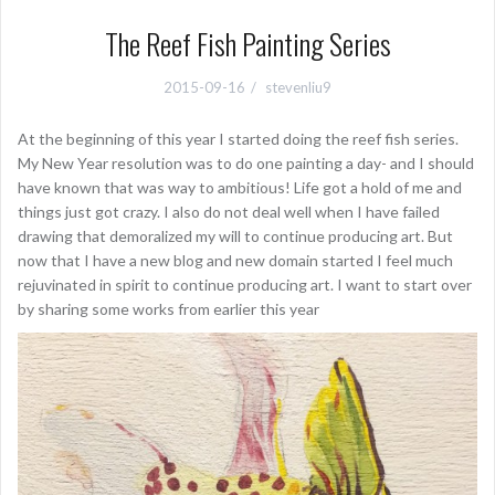
The Reef Fish Painting Series
2015-09-16
stevenliu9
At the beginning of this year I started doing the reef fish series.
My New Year resolution was to do one painting a day- and I should
have known that was way to ambitious! Life got a hold of me and
things just got crazy. I also do not deal well when I have failed
drawing that demoralized my will to continue producing art. But
now that I have a new blog and new domain started I feel much
rejuvinated in spirit to continue producing art. I want to start over
by sharing some works from earlier this year